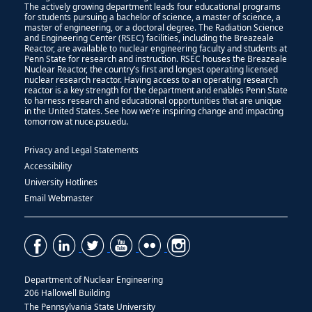
The actively growing department leads four educational programs
for students pursuing a bachelor of science, a master of science, a
master of engineering, or a doctoral degree. The Radiation Science
and Engineering Center (RSEC) facilities, including the Breazeale
Reactor, are available to nuclear engineering faculty and students at
Penn State for research and instruction. RSEC houses the Breazeale
Nuclear Reactor, the country’s first and longest operating licensed
nuclear research reactor. Having access to an operating research
reactor is a key strength for the department and enables Penn State
to harness research and educational opportunities that are unique
in the United States. See how we’re inspiring change and impacting
tomorrow at nuce.psu.edu.
Privacy and Legal Statements
Accessibility
University Hotlines
Email Webmaster
Department of Nuclear Engineering
206 Hallowell Building
The Pennsylvania State University