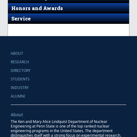
Honors and Awards
Service
ABOUT
RESEARCH
DIRECTORY
STUDENTS
INDUSTRY
ALUMNI
About
The Ken and Mary Alice Lindquist Department of Nuclear
Engineering at Penn State is one of the top ranked nuclear
engineering programs in the United States. The department
distinguishes itself with a strong focus on experimental research.