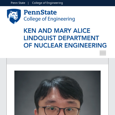
Penn State
|
College of Engineering