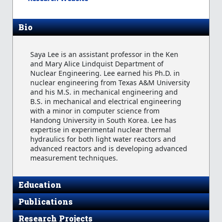
Bio
Saya Lee is an assistant professor in the Ken
and Mary Alice Lindquist Department of
Nuclear Engineering. Lee earned his Ph.D. in
nuclear engineering from Texas A&M University
and his M.S. in mechanical engineering and
B.S. in mechanical and electrical engineering
with a minor in computer science from
Handong University in South Korea. Lee has
expertise in experimental nuclear thermal
hydraulics for both light water reactors and
advanced reactors and is developing advanced
measurement techniques.
Education
Publications
Research Projects