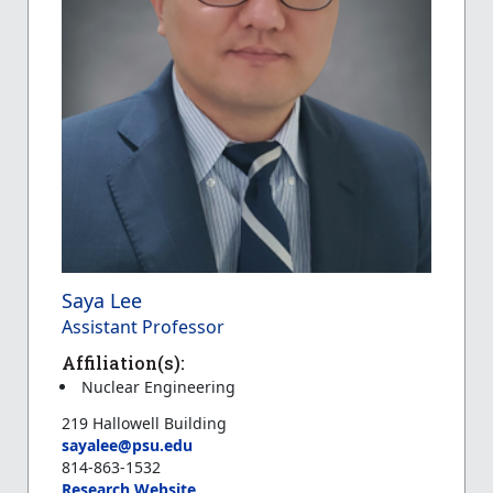
Saya Lee
Assistant Professor
Affiliation(s):
Nuclear Engineering
219 Hallowell Building
sayalee@psu.edu
814-863-1532
Research Website